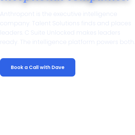
Anthropont is the executive intelligence
company. Talent Solutions finds and places
leaders. C Suite Unlocked makes leaders
ready. The intelligence platform powers both.
Book a Call with Dave
Explore What We Do