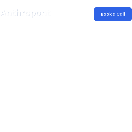
Book a Call