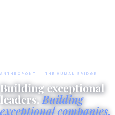
ANTHROPONT | THE HUMAN BRIDGE
Building exceptional
leaders.
Building
exceptional companies.